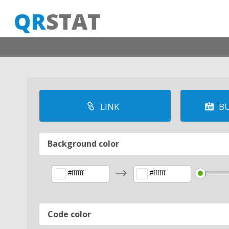
QR
STAT
LINK
BU


Background color
$
Code color