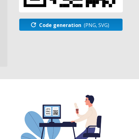
Code generation
(PNG, SVG)
