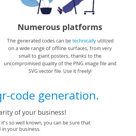
Numerous platforms
The generated codes can be
technically
utilized
on a wide range of offline surfaces, from very
small to giant posters, thanks to the
uncompromised quality of the PNG image file and
SVG vector file. Use it freely!
qr-code generation.
rity of your business!
e it's so well known, you can be sure that
d in your business.