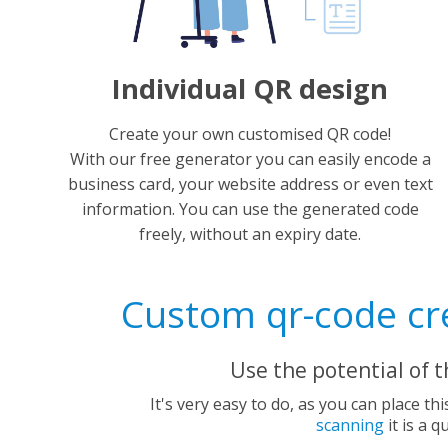
Individual QR design
Create your own customised QR code!
With our free generator you can easily encode a
business card, your website address or even text
information. You can use the generated code
freely, without an expiry date.
Custom qr-code cre
Use the potential of 
It's very easy to do, as you can place th
scanning
it is a 