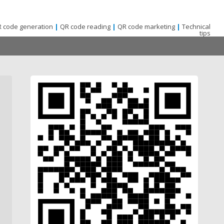
 code generation
|
QR code reading
|
QR code marketing
|
Technical
tips