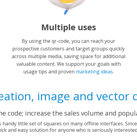
Multiple uses
By using the qr-code, you can reach your
prospective customers and target groups quickly
across multiple media, saving space for additional
valuable content. We support your goals with
usage tips and proven
marketing ideas
.
ation, image and vector 
the code; increase the sales volume and popula
is handy little set of squares on many offline interfaces. Sinc
quick and easy solution for anyone who is seriously intereste