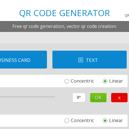
QR CODE GENERATOR
T
QR
Free qr code generation, vector qr code creation.
SINESS CARD
TEXT
b
Concentric
Linear
OK
X
Concentric
Linear