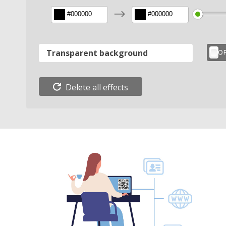
$
Transparent background
Delete all effects
