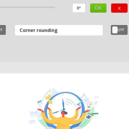
OK
X
Corner rounding